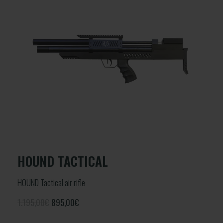
HOUND TACTICAL
HOUND Tactical air rifle
1.195,00€
895,00
€