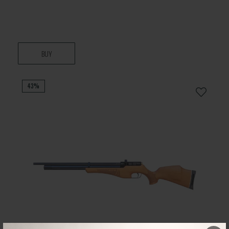
BUY
43%