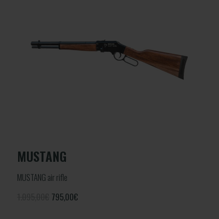
MUSTANG
MUSTANG air rifle
1.095,00€
795,00
€