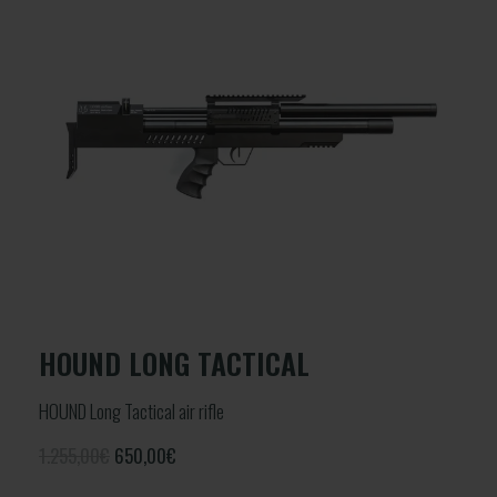
HOUND LONG TACTICAL
HOUND Long Tactical air rifle
1.255,00€
650,00
€