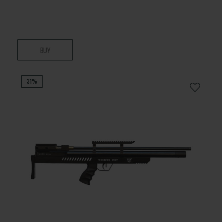
BUY
31%