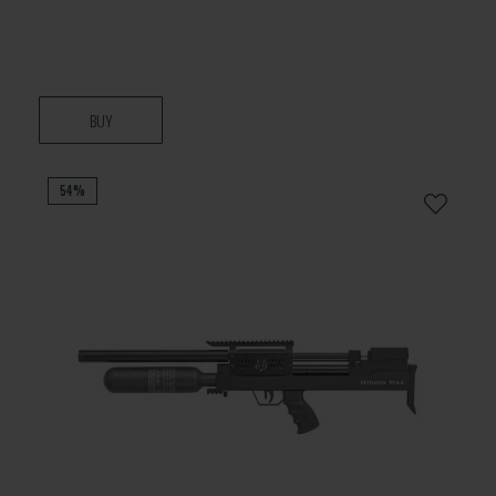
BUY
54%