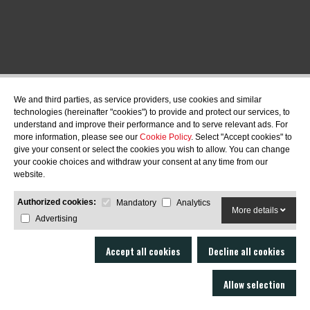
We and third parties, as service providers, use cookies and similar
technologies (hereinafter "cookies") to provide and protect our services, to
understand and improve their performance and to serve relevant ads. For
more information, please see our
Cookie Policy
. Select "Accept cookies" to
give your consent or select the cookies you wish to allow. You can change
your cookie choices and withdraw your consent at any time from our
website.
Authorized cookies:
Mandatory
Analytics
More details
Advertising
Accept all cookies
Decline all cookies
Allow selection