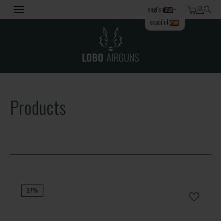
english
español
Products
27%