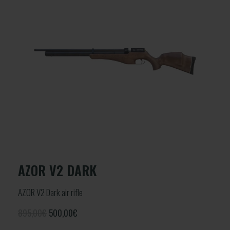
AZOR V2 DARK
AZOR V2 Dark air rifle
895,00€
500,00
€