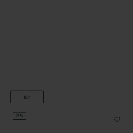
BUY
25%