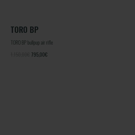
TORO BP
TORO BP bullpup air rifle
1.150,00€
795,00
€