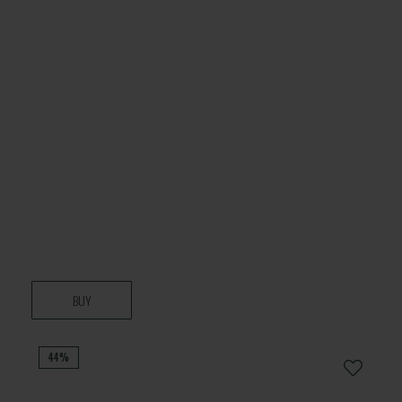
BUY
44%