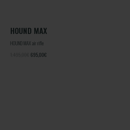
HOUND MAX
HOUND MAX air rifle
1.495,00€
695,00
€