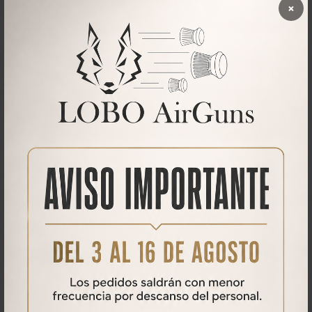
×
AZOR V2
AZOR V2 Air rifle
875,00€
500,00
€