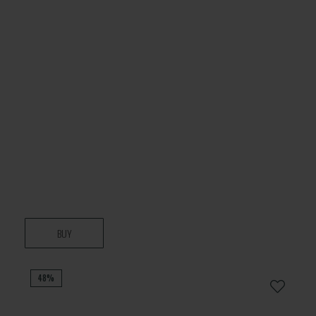
BUY
48%