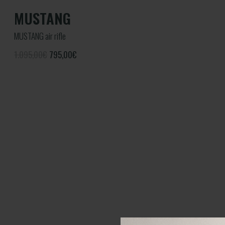
MUSTANG
MUSTANG air rifle
1.095,00€
795,00
€