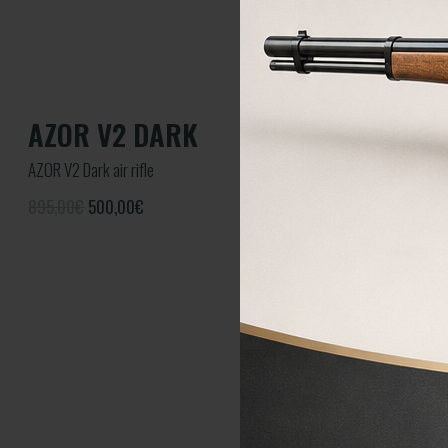
AZOR V2 DARK
AZOR V2 Dark air rifle
895,00€
500,00
€