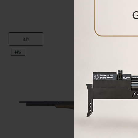
BUY
44%