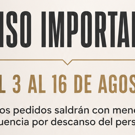
HOUND LONG TACTICAL
HOUND Long Tactical air rifle
1.255,00€
650,00
€