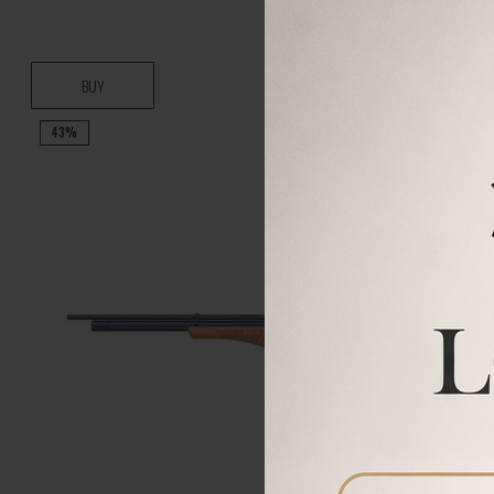
BUY
43%