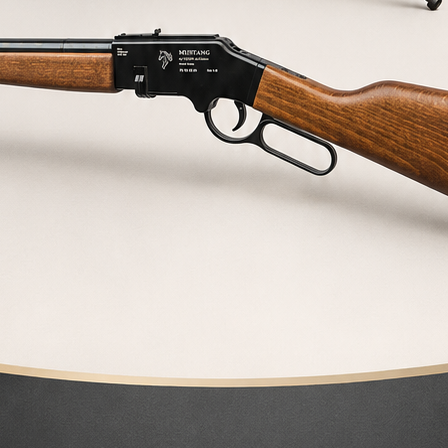
XR-100 BR HV
XR-100 BR air rifle for Heavy Varmint
2.250,00
€