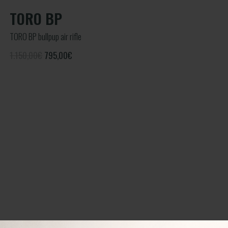
TORO BP
TORO BP bullpup air rifle
1.150,00€
795,00
€