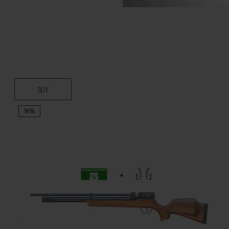
BUY
14%