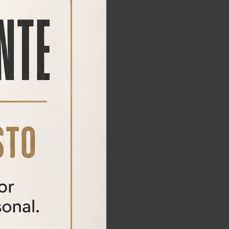
HOUND MAX
HOUND MAX air rifle
1.495,00€
695,00
€