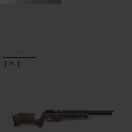
BUY
37%