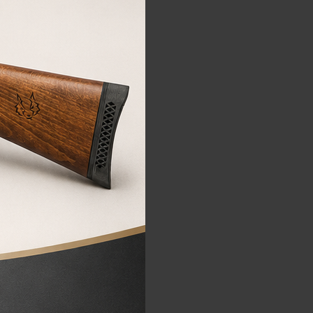
FALCON
FALCON air rifle
970,00€
795,00
€