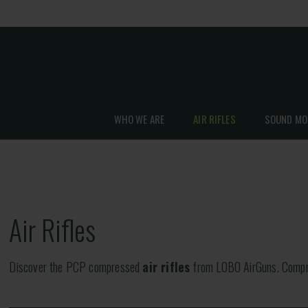
WHO WE ARE
AIR RIFLES
SOUND MO
Air Rifles
Discover the PCP compressed
air rifles
from LOBO AirGuns. Compres