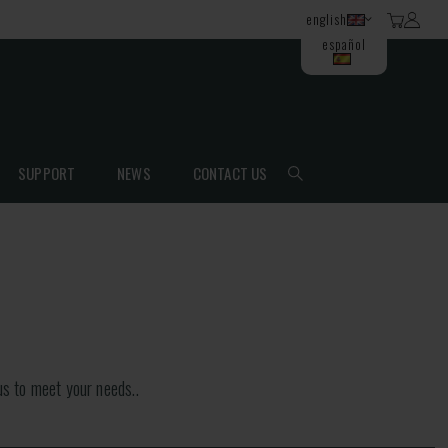
english
español
SUPPORT
NEWS
CONTACT US
s to meet your needs..