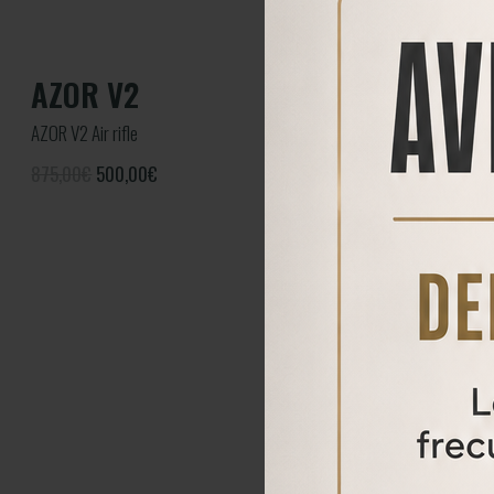
AZOR V2
AZOR V2 Air rifle
875,00€
500,00
€