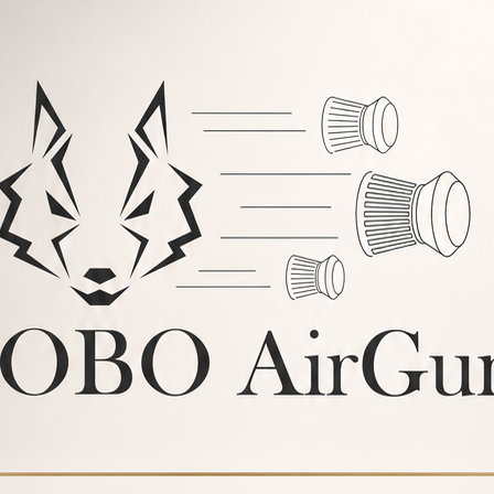
BUY
48%