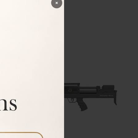
×
BUY
54%