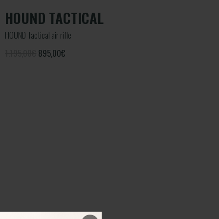
HOUND TACTICAL
HOUND Tactical air rifle
1.195,00€
895,00
€