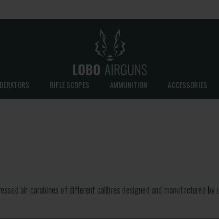
DERATORS
RIFLE SCOPES
AMMUNITION
ACCESSORIES
sed air carabines of different calibres designed and manufactured by u