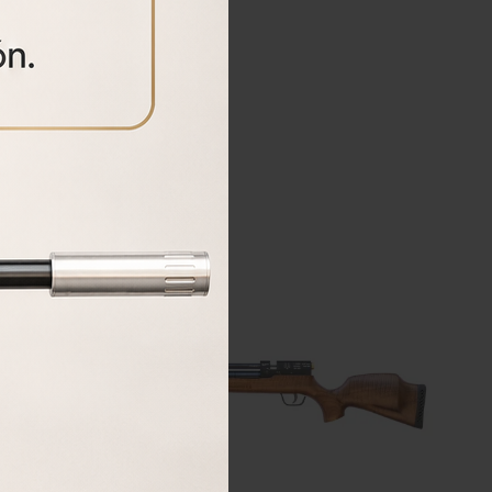
BUY
18%