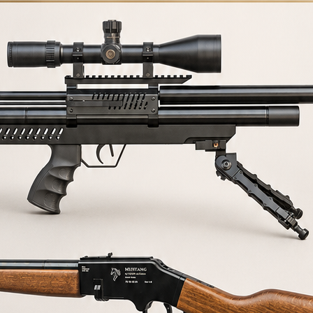
R
1/2 UNF VULCAN 2 ADAPTER
1/2 UNF VULCAN 2 adapter
Consult