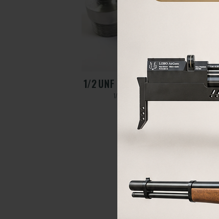
APTER
1/2 UNF HUBEN K1 ADAPTE
1/2 UNF HUBEN K1 adapter
70,00
€