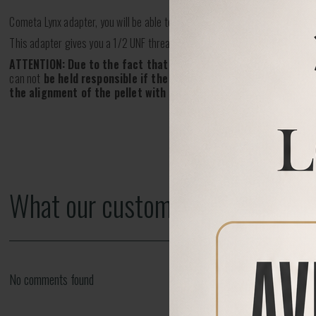
Cometa Lynx adapter, you will be able to fit one of our Silencers!
This adapter gives you a 1/2 UNF thread.
ATTENTION: Due to the fact that this part is screwed on
third p
can not
be held responsible if the air rifle thread it's incorrect
the alignment of the pellet with a silencer, thus may cause da
What our customers say
No comments found