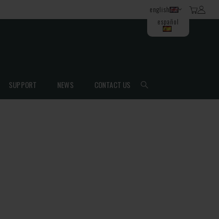
english
español
SUPPORT
NEWS
CONTACT US