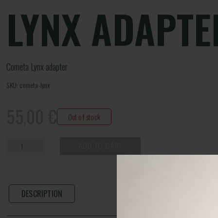
LYNX ADAPTE
Cometa Lynx adapter
SKU: cometa-lynx
55,00
€
Out of stock
ADD TO CART
DESCRIPTION