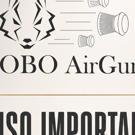
arty
air rifles, LOBO AirGuns
ly aligned and this affects
mage to the silencer.