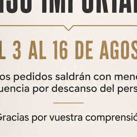
RELATED
PRODUCTS