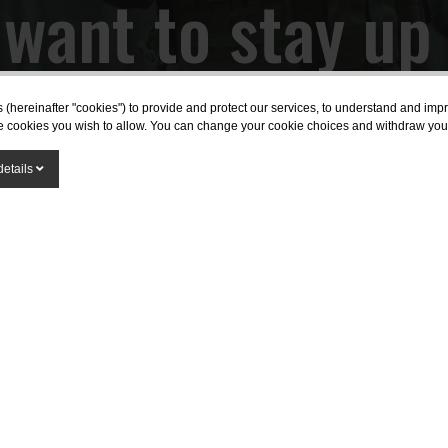
want to stay up
th the latest ne
s (hereinafter "cookies") to provide and protect our services, to understand and im
the cookies you wish to allow. You can change your cookie choices and withdraw you
SUBSCRIBE
details