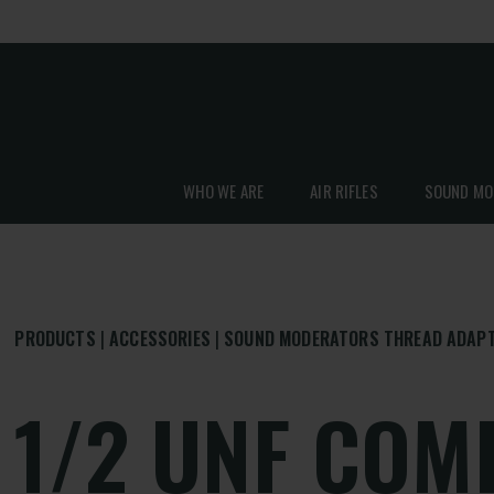
WHO WE ARE
AIR RIFLES
SOUND MO
PRODUCTS
ACCESSORIES
SOUND MODERATORS THREAD ADAP
1/2 UNF COM