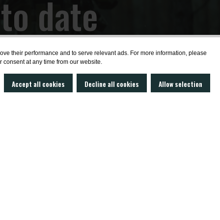
 to date
ws?
prove their performance and to serve relevant ads. For more information, please
r consent at any time from our website.
Accept all cookies
Decline all cookies
Allow selection