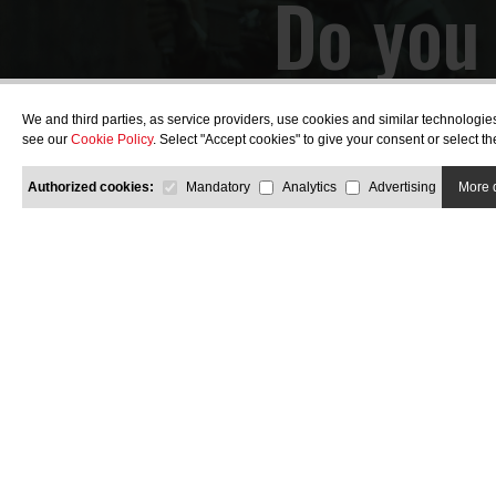
Do you 
wi
We and third parties, as service providers, use cookies and similar technologie
see our
Cookie Policy
. Select "Accept cookies" to give your consent or select 
Authorized cookies:
Mandatory
Analytics
Advertising
More 