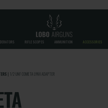
DERATORS
RIFLE SCOPES
AMMUNITION
ACCESSORIES
TERS
1/2 UNF COMETA LYNX ADAPTER
ETA