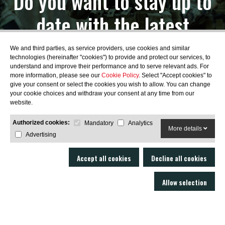
Do you want to stay up to
date with the latest
news?
We and third parties, as service providers, use cookies and similar
technologies (hereinafter "cookies") to provide and protect our services, to
understand and improve their performance and to serve relevant ads. For
more information, please see our
Cookie Policy
. Select "Accept cookies" to
give your consent or select the cookies you wish to allow. You can change
your cookie choices and withdraw your consent at any time from our
SUBSCRIBE
website.
Authorized cookies:
Mandatory
Analytics
More details
Advertising
Accept all cookies
Decline all cookies
Allow selection