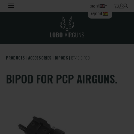
english
español
PRODUCTS
ACCESSORIES
BIPODS
BT-10 BIPOD
BIPOD FOR PCP AIRGUNS.