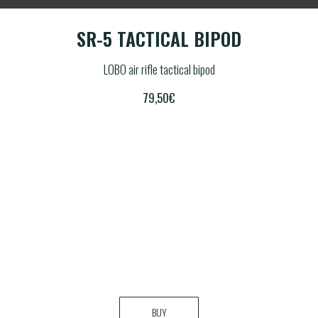
POD
SR-5 TACTICAL BIPOD
SR
LOBO air rifle tactical bipod
79,50
€
BUY