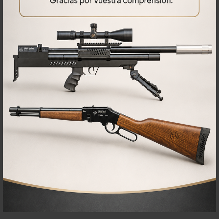
RELATED
PRODUCTS