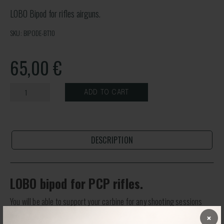
LOBO Bipod for rifles airguns.
SKU: BIPODE-BT10
65,00
€
ADD TO CART
DESCRIPTION
LOBO bipod for PCP rifles.
You will be able to support your carbine for any shooting sessions
with optimal support.
×