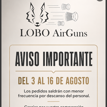
Maximum height to the ground of ~9 inch (~ 23 cm). (from the
picatinny rail to the ground)
Mount on Weaver / Picatinny rail.
Now with new feet to nail in-ground and grip for better stand-up
handling.
Adjustments:
Height
Horizontal plane
Vertical Plane
What our customers say
No comments found