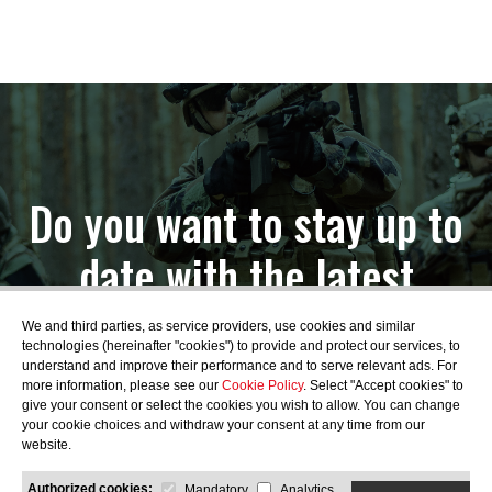
Do you want to stay up to
date with the latest
news?
We and third parties, as service providers, use cookies and similar
technologies (hereinafter "cookies") to provide and protect our services, to
understand and improve their performance and to serve relevant ads. For
more information, please see our
Cookie Policy
. Select "Accept cookies" to
give your consent or select the cookies you wish to allow. You can change
your cookie choices and withdraw your consent at any time from our
SUBSCRIBE
website.
Authorized cookies:
Mandatory
Analytics