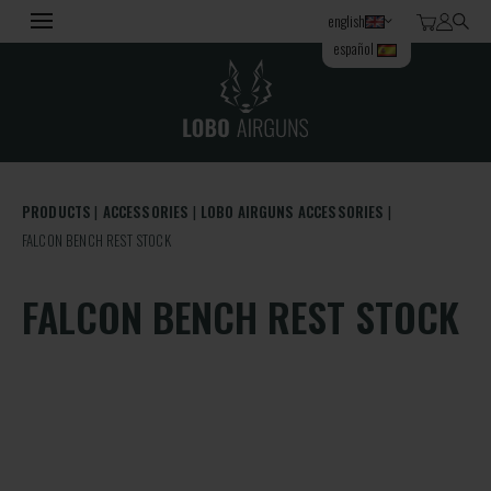
english
español
PRODUCTS
ACCESSORIES
LOBO AIRGUNS ACCESSORIES
FALCON BENCH REST STOCK
FALCON BENCH REST STOCK