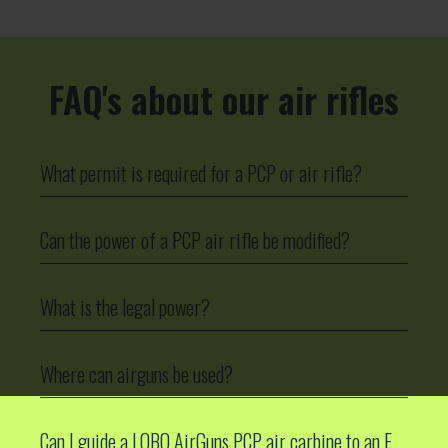
FAQ's about our air rifles
What permit is required for a PCP or air rifle?
Can the power of a PCP air rifle be modified?
What is the legal power?
Where can airguns be used?
Can I guide a LOBO AirGuns PCP air carbine to an F