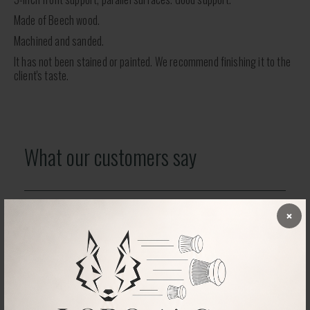
Made of Beech wood.
Machined and sanded.
It has not been stained or painted. We recommend finishing it to the
client's taste.
What our customers say
×
No comments found
RELATED