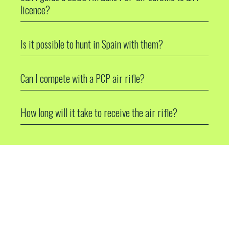
licence?
Is it possible to hunt in Spain with them?
Can I compete with a PCP air rifle?
How long will it take to receive the air rifle?