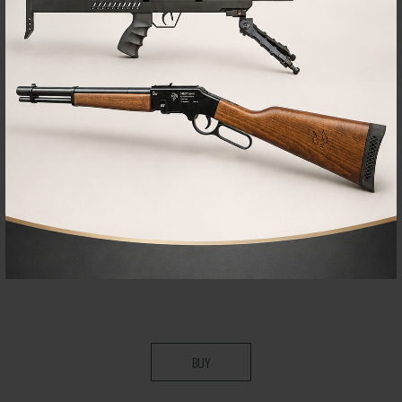
TOOL
Pressure regulator caliper adjustment tool
95,00€
89,00
€
BUY