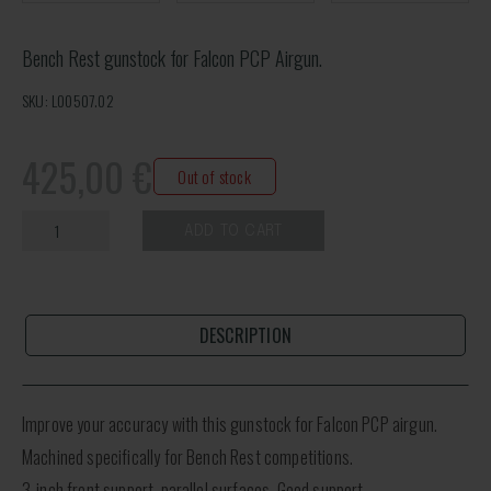
Bench Rest gunstock for Falcon PCP Airgun.
SKU: L00507.02
425,00
€
Out of stock
ADD TO CART
DESCRIPTION
Improve your accuracy with this gunstock for Falcon PCP airgun.
Machined specifically for Bench Rest competitions.
3-inch front support, parallel surfaces. Good support.