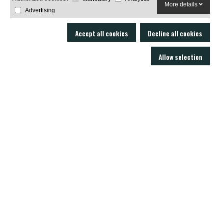
More details
Advertising
Accept all cookies
Decline all cookies
Allow selection
LOBO AIR GUNS is a manufacturer of air rifles and accessories. Gun shop
and online armory with an excellent technical service.
C/ Joan Rovira i Bastons , 17 - 17230
Palamós Girona (EspaÃ±a)
+34 603 72 00 68
AIR RIFLES
ACCESSORIES
SOUND MODERATORS
AMMUNITION
RIFLE SCOPES
NEWS
CONTACT US
SUPPORT
Privacy Policy
Legal notice
Sale policies
Cookie Policy
Real Decreto 137/1993