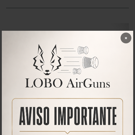
×
Downloads