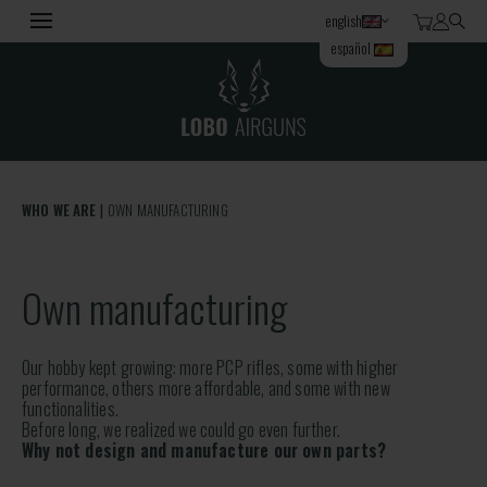
english
español
WHO WE ARE
OWN MANUFACTURING
Own manufacturing
Our hobby kept growing: more PCP rifles, some with higher
performance, others more affordable, and some with new
functionalities.
Before long, we realized we could go even further.
Why not design and manufacture our own parts?