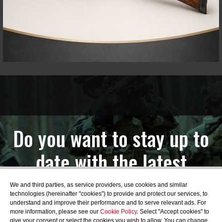
Do you want to stay up to
date with the latest
news?
We and third parties, as service providers, use cookies and similar
technologies (hereinafter "cookies") to provide and protect our services, to
understand and improve their performance and to serve relevant ads. For
more information, please see our
Cookie Policy
. Select "Accept cookies" to
give your consent or select the cookies you wish to allow. You can change