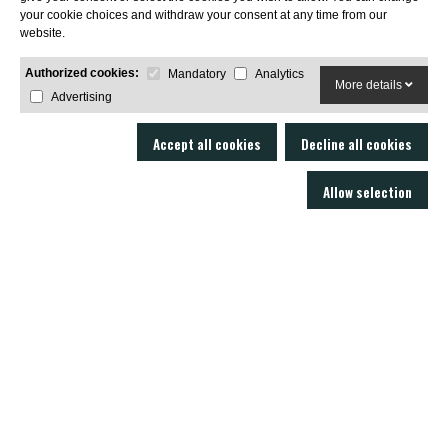
your cookie choices and withdraw your consent at any time from our
SUBSCRIBE
website.
Authorized cookies:
Mandatory
Analytics
More details
Advertising
Accept all cookies
Decline all cookies
Allow selection
LOBO AIR GUNS is a manufacturer of air rifles and accessories. Gun shop
and online armory with an excellent technical service.
C/ Joan Rovira i Bastons , 17 - 17230
Palamós Girona (EspaÃ±a)
+34 603 72 00 68
AIR RIFLES
ACCESSORIES
SOUND MODERATORS
AMMUNITION