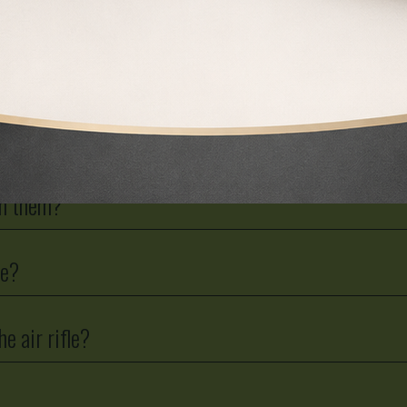
ir carbine to an F licence?
ith them?
le?
he air rifle?