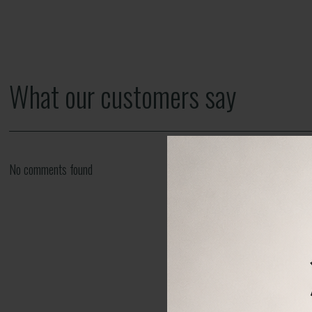
What our customers say
No comments found