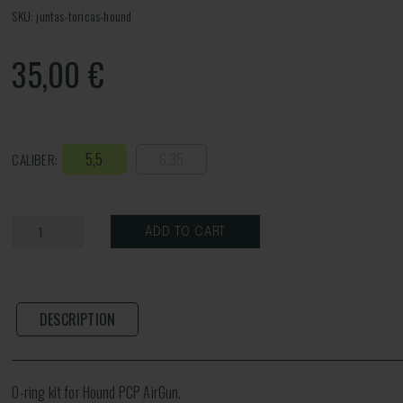
SKU: juntas-toricas-hound
35,00
€
5,5
6,35
CALIBER:
ADD TO CART
DESCRIPTION
O-ring kit for Hound PCP AirGun.