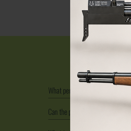
BUY
F
What permit is required for a PCP
Can the power of a PCP air rifle