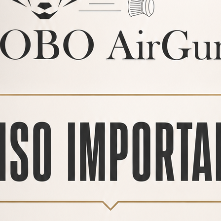
PRODUCTS