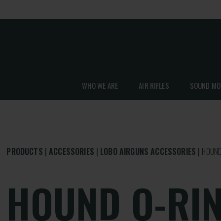
WHO WE ARE
AIR RIFLES
SOUND MO
PRODUCTS
ACCESSORIES
LOBO AIRGUNS ACCESSORIES
HOUND
HOUND O-RIN