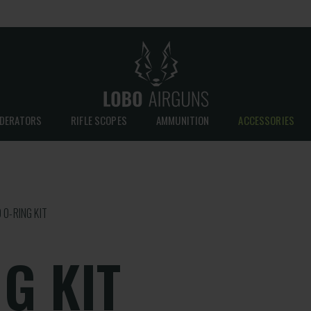
DERATORS
RIFLE SCOPES
AMMUNITION
ACCESSORIES
 O-RING KIT
G KIT