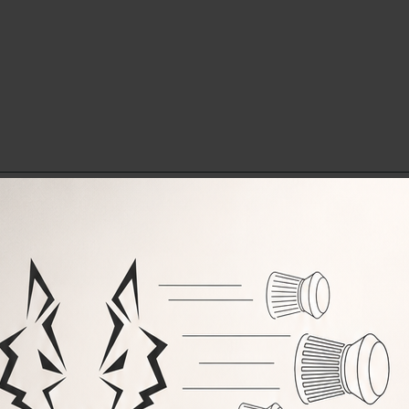
RELATED