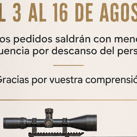
AZOR V2 CALIBER
CONVERSION KIT
Azor V2 caliber conversion kit
From
250,00
€