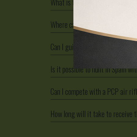
What is the legal power?
Where can airguns be used?
Can I guide a LOBO AirGuns PCP a
Is it possible to hunt in Spain w
Can I compete with a PCP air rif
How long will it take to receive t