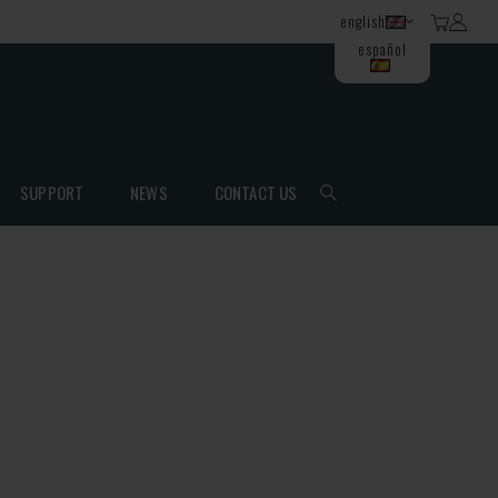
english
español
SUPPORT
NEWS
CONTACT US