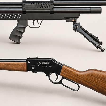
AQ's about our air rifl
 or air rifle?
 be modified?