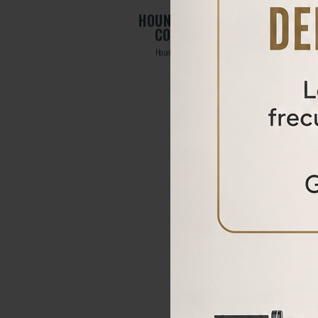
RSION
HOUND LONG CALIBER
CONVERSION KIT
Hound long caliber conversion kit
From
315,00
€