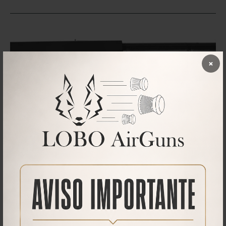
×
Downloads