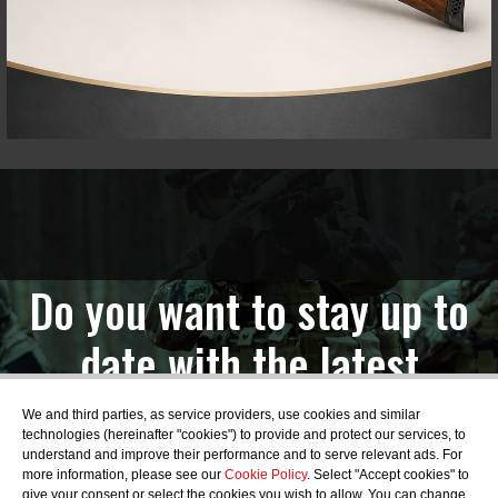
Do you want to stay up to
date with the latest
news?
We and third parties, as service providers, use cookies and similar
technologies (hereinafter "cookies") to provide and protect our services, to
understand and improve their performance and to serve relevant ads. For
more information, please see our
Cookie Policy
. Select "Accept cookies" to
give your consent or select the cookies you wish to allow. You can change