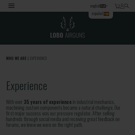
english
español
WHO WE ARE
EXPERIENCE
Experience
With over
35 years of experience
in industrial mechanics,
machining custom components became a natural challenge. Our
first major success was our pressure regulator. After selling
hundreds through social media and receiving great feedback on
forums, we knew we were on the right path.