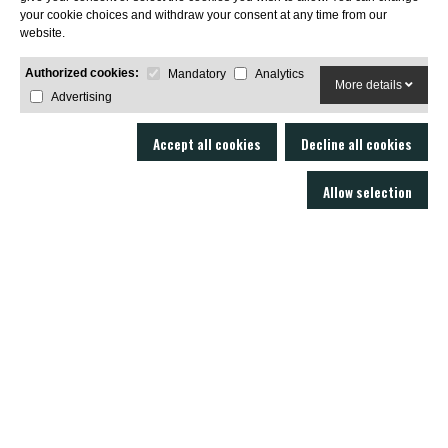
your cookie choices and withdraw your consent at any time from our
SUBSCRIBE
website.
Authorized cookies:
Mandatory
Analytics
More details
Advertising
Accept all cookies
Decline all cookies
Allow selection
LOBO AIR GUNS is a manufacturer of air rifles and accessories. Gun shop
and online armory with an excellent technical service.
C/ Joan Rovira i Bastons , 17 - 17230
Palamós Girona (EspaÃ±a)
+34 603 72 00 68
AIR RIFLES
ACCESSORIES
SOUND MODERATORS
AMMUNITION