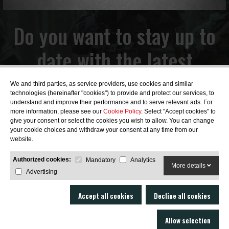
Do you want to stay up to
date with the latest
news?
We and third parties, as service providers, use cookies and similar
technologies (hereinafter "cookies") to provide and protect our services, to
understand and improve their performance and to serve relevant ads. For
more information, please see our
Cookie Policy
. Select "Accept cookies" to
give your consent or select the cookies you wish to allow. You can change
your cookie choices and withdraw your consent at any time from our
SUBSCRIBE
website.
Authorized cookies:
Mandatory
Analytics
More details
Advertising
Accept all cookies
Decline all cookies
Allow selection