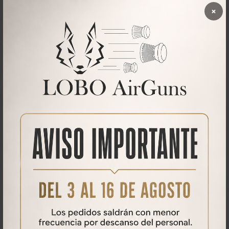
×
On the lenses. An inexpensive lens will never have the clarity of a
high-end PCP rifle scope. This is especially noticeable when you take
the scope to maximum magnification.
Downloads