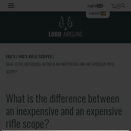
english
español
FAQ’S
FAQ'S RIFLE SCOPES
WHAT IS THE DIFFERENCE BETWEEN AN INEXPENSIVE AND AN EXPENSIVE RIFLE
SCOPE?
What is the difference between
an inexpensive and an expensive
rifle scope?